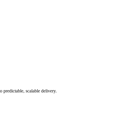
 predictable, scalable delivery.