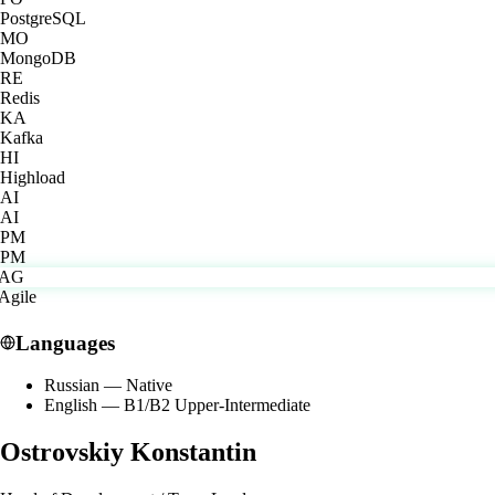
PostgreSQL
MO
MongoDB
RE
Redis
KA
Kafka
HI
Highload
AI
AI
PM
PM
Languages
Russian
—
Native
English
—
B1/B2 Upper-Intermediate
Ostrovskiy Konstantin