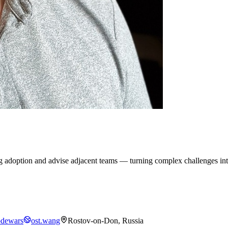
g adoption and advise adjacent teams — turning complex challenges into
dewars
ost.wang
Rostov-on-Don, Russia