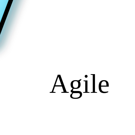
Agile