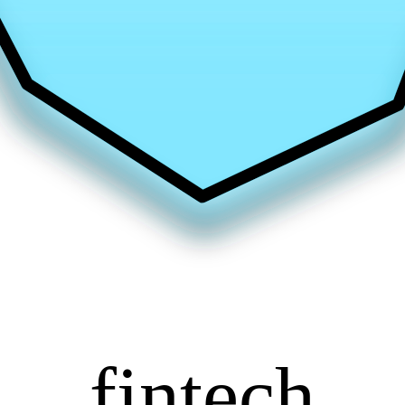
fintech