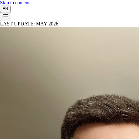
Skip to content
EN
LAST UPDATE: MAY 2026