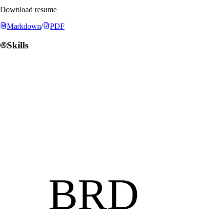
Download resume
Markdown
/
PDF
Skills
BRD