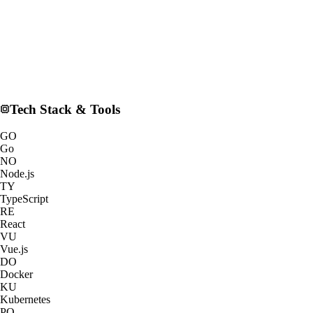
Tech Stack & Tools
GO
Go
NO
Node.js
TY
TypeScript
RE
React
VU
Vue.js
DO
Docker
KU
Kubernetes
PO