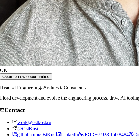
OK
Open to new opportunities
Head of Engineering. Architect. Consultant.
I lead development and evolve the engineering process, drive AI toolin
Contact
work@ostkost.ru
@OstKost
github.com/OstKost
LinkedIn
🇷🇺 +7 928 150 8484
Co